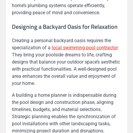
home’s plumbing systems operate efficiently,
providing peace of mind and convenience.
Designing a Backyard Oasis for Relaxation
Creating a personal backyard oasis requires the
specialization of a
local swimming pool contractor
.
They bring your poolside dreams to life, crafting
designs that balance your outdoor space’s aesthetic
with practical functionalities. A well-designed pool
area enhances the overall value and enjoyment of
your home.
A building a home planner is indispensable during
the pool design and construction phase, aligning
timelines, budgets, and material selections.
Strategic planning enables the synchronization of
pool installations with other landscaping tasks,
minimizing project duration and disruptions.