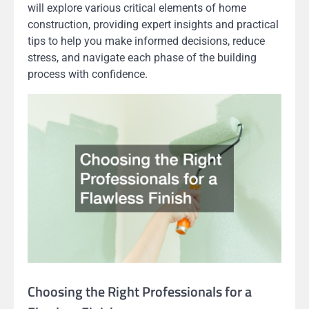
will explore various critical elements of home
construction, providing expert insights and practical
tips to help you make informed decisions, reduce
stress, and navigate each phase of the building
process with confidence.
Choosing the Right Professionals for a