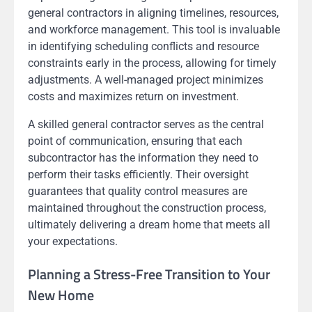
general contractors in aligning timelines, resources,
and workforce management. This tool is invaluable
in identifying scheduling conflicts and resource
constraints early in the process, allowing for timely
adjustments. A well-managed project minimizes
costs and maximizes return on investment.
A skilled general contractor serves as the central
point of communication, ensuring that each
subcontractor has the information they need to
perform their tasks efficiently. Their oversight
guarantees that quality control measures are
maintained throughout the construction process,
ultimately delivering a dream home that meets all
your expectations.
Planning a Stress-Free Transition to Your
New Home