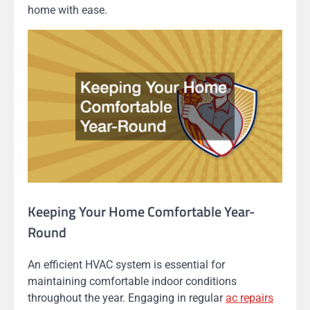
home with ease.
Keeping Your Home Comfortable Year-
Round
An efficient HVAC system is essential for
maintaining comfortable indoor conditions
throughout the year. Engaging in regular
ac repairs