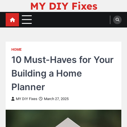
MY DIY Fixes
Skip
to
content
HOME
10 Must-Haves for Your
Building a Home
Planner
MY DIY Fixes
March 27, 2025