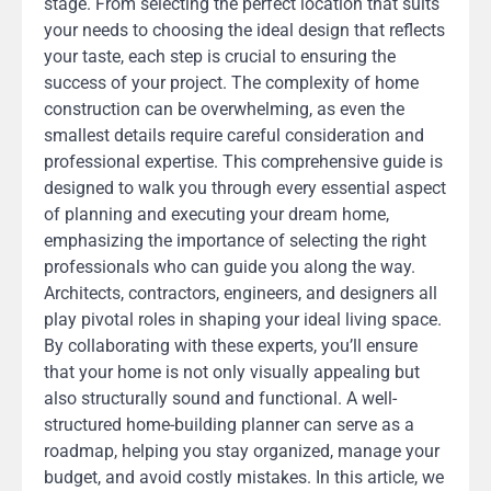
stage. From selecting the perfect location that suits
your needs to choosing the ideal design that reflects
your taste, each step is crucial to ensuring the
success of your project. The complexity of home
construction can be overwhelming, as even the
smallest details require careful consideration and
professional expertise. This comprehensive guide is
designed to walk you through every essential aspect
of planning and executing your dream home,
emphasizing the importance of selecting the right
professionals who can guide you along the way.
Architects, contractors, engineers, and designers all
play pivotal roles in shaping your ideal living space.
By collaborating with these experts, you’ll ensure
that your home is not only visually appealing but
also structurally sound and functional. A well-
structured home-building planner can serve as a
roadmap, helping you stay organized, manage your
budget, and avoid costly mistakes. In this article, we