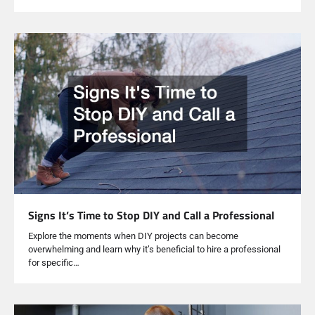
Signs It’s Time to Stop DIY and Call a Professional
Explore the moments when DIY projects can become
overwhelming and learn why it’s beneficial to hire a professional
for specific…