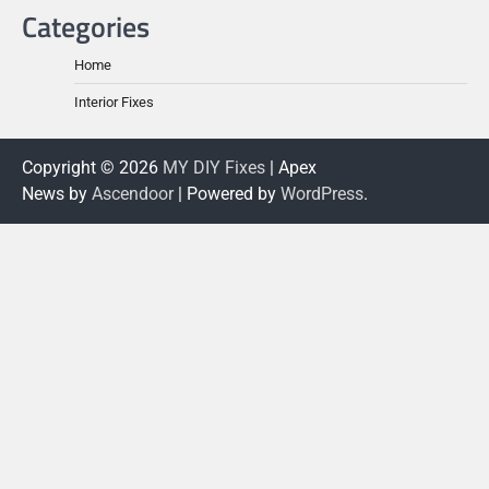
Categories
Home
Interior Fixes
Copyright © 2026
MY DIY Fixes
| Apex
News by
Ascendoor
| Powered by
WordPress
.