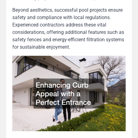
Beyond aesthetics, successful pool projects ensure
safety and compliance with local regulations.
Experienced contractors address these vital
considerations, offering additional features such as
safety fences and energy-efficient filtration systems
for sustainable enjoyment.