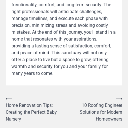
functionality, comfort, and long-term security. The
right professionals will anticipate challenges,
manage timelines, and execute each phase with
precision, minimizing stress and avoiding costly
mistakes. At the end of this journey, you’ll stand in a
home that resonates with your aspirations,
providing a lasting sense of satisfaction, comfort,
and peace of mind. This sanctuary will not only
offer a place to live but a space to grow, offering
warmth and security for you and your family for
many years to come.
Post
⟵
⟶
Home Renovation Tips:
10 Roofing Engineer
navigation
Creating the Perfect Baby
Solutions for Modern
Nursery
Homeowners