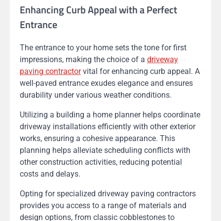
Enhancing Curb Appeal with a Perfect
Entrance
The entrance to your home sets the tone for first
impressions, making the choice of a
driveway
paving contractor
vital for enhancing curb appeal. A
well-paved entrance exudes elegance and ensures
durability under various weather conditions.
Utilizing a building a home planner helps coordinate
driveway installations efficiently with other exterior
works, ensuring a cohesive appearance. This
planning helps alleviate scheduling conflicts with
other construction activities, reducing potential
costs and delays.
Opting for specialized driveway paving contractors
provides you access to a range of materials and
design options, from classic cobblestones to