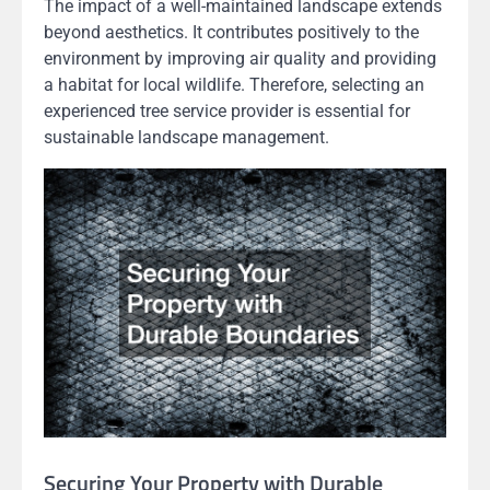
The impact of a well-maintained landscape extends
beyond aesthetics. It contributes positively to the
environment by improving air quality and providing
a habitat for local wildlife. Therefore, selecting an
experienced tree service provider is essential for
sustainable landscape management.
Securing Your Property with Durable