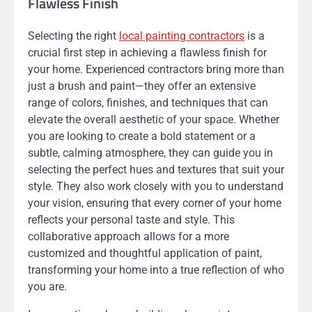
Flawless Finish
Selecting the right
local painting contractors
is a
crucial first step in achieving a flawless finish for
your home. Experienced contractors bring more than
just a brush and paint—they offer an extensive
range of colors, finishes, and techniques that can
elevate the overall aesthetic of your space. Whether
you are looking to create a bold statement or a
subtle, calming atmosphere, they can guide you in
selecting the perfect hues and textures that suit your
style. They also work closely with you to understand
your vision, ensuring that every corner of your home
reflects your personal taste and style. This
collaborative approach allows for a more
customized and thoughtful application of paint,
transforming your home into a true reflection of who
you are.