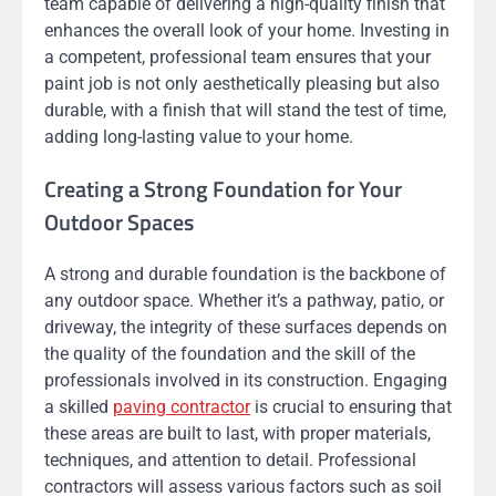
team capable of delivering a high-quality finish that
enhances the overall look of your home. Investing in
a competent, professional team ensures that your
paint job is not only aesthetically pleasing but also
durable, with a finish that will stand the test of time,
adding long-lasting value to your home.
Creating a Strong Foundation for Your
Outdoor Spaces
A strong and durable foundation is the backbone of
any outdoor space. Whether it’s a pathway, patio, or
driveway, the integrity of these surfaces depends on
the quality of the foundation and the skill of the
professionals involved in its construction. Engaging
a skilled
paving contractor
is crucial to ensuring that
these areas are built to last, with proper materials,
techniques, and attention to detail. Professional
contractors will assess various factors such as soil