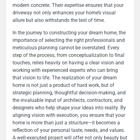
modern concrete. Their expertise ensures that your
driveway not only enhances your home’s visual
allure but also withstands the test of time.
In the journey to constructing your dream home, the
importance of selecting the right professionals and
meticulous planning cannot be overstated. Every
step of the process, from conceptualization to final
touches, relies heavily on having a clear vision and
working with experienced experts who can bring
that vision to life. The realization of your dream
home is not just a product of hard work, but of
strategic planning, thoughtful decision-making, and
the invaluable input of architects, contractors, and
designers who help shape your ideas into reality. By
aligning vision with execution, you ensure that your
home is more than just a structure—it becomes a
reflection of your personal taste, needs, and values.
A well-executed project will offer not only beauty but