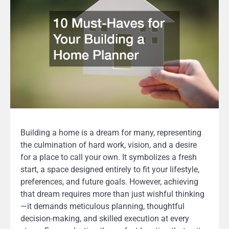
Building a home is a dream for many, representing
the culmination of hard work, vision, and a desire
for a place to call your own. It symbolizes a fresh
start, a space designed entirely to fit your lifestyle,
preferences, and future goals. However, achieving
that dream requires more than just wishful thinking
—it demands meticulous planning, thoughtful
decision-making, and skilled execution at every