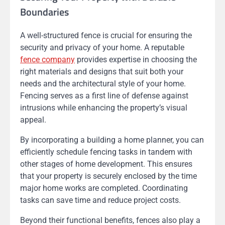
Boundaries
A well-structured fence is crucial for ensuring the
security and privacy of your home. A reputable
fence company
provides expertise in choosing the
right materials and designs that suit both your
needs and the architectural style of your home.
Fencing serves as a first line of defense against
intrusions while enhancing the property’s visual
appeal.
By incorporating a building a home planner, you can
efficiently schedule fencing tasks in tandem with
other stages of home development. This ensures
that your property is securely enclosed by the time
major home works are completed. Coordinating
tasks can save time and reduce project costs.
Beyond their functional benefits, fences also play a