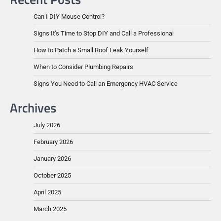
Can I DIY Mouse Control?
Signs It’s Time to Stop DIY and Call a Professional
How to Patch a Small Roof Leak Yourself
When to Consider Plumbing Repairs
Signs You Need to Call an Emergency HVAC Service
Archives
July 2026
February 2026
January 2026
October 2025
April 2025
March 2025