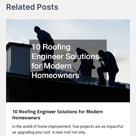
Related Posts
10 Roofing Engineer Solutions for Modern
Homeowners
In the world of home improvement, few projects are as impactful
as upgrading your roof. A new roof not only…