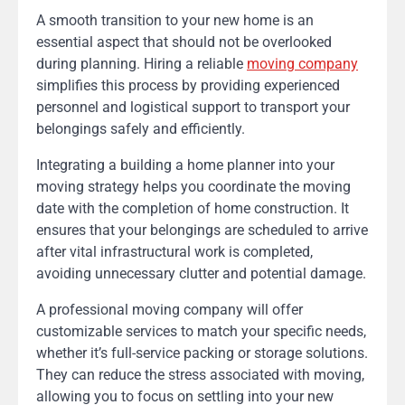
A smooth transition to your new home is an
essential aspect that should not be overlooked
during planning. Hiring a reliable
moving company
simplifies this process by providing experienced
personnel and logistical support to transport your
belongings safely and efficiently.
Integrating a building a home planner into your
moving strategy helps you coordinate the moving
date with the completion of home construction. It
ensures that your belongings are scheduled to arrive
after vital infrastructural work is completed,
avoiding unnecessary clutter and potential damage.
A professional moving company will offer
customizable services to match your specific needs,
whether it’s full-service packing or storage solutions.
They can reduce the stress associated with moving,
allowing you to focus on settling into your new