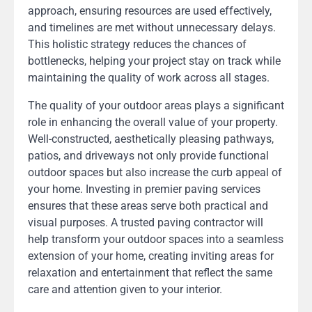
approach, ensuring resources are used effectively,
and timelines are met without unnecessary delays.
This holistic strategy reduces the chances of
bottlenecks, helping your project stay on track while
maintaining the quality of work across all stages.
The quality of your outdoor areas plays a significant
role in enhancing the overall value of your property.
Well-constructed, aesthetically pleasing pathways,
patios, and driveways not only provide functional
outdoor spaces but also increase the curb appeal of
your home. Investing in premier paving services
ensures that these areas serve both practical and
visual purposes. A trusted paving contractor will
help transform your outdoor spaces into a seamless
extension of your home, creating inviting areas for
relaxation and entertainment that reflect the same
care and attention given to your interior.