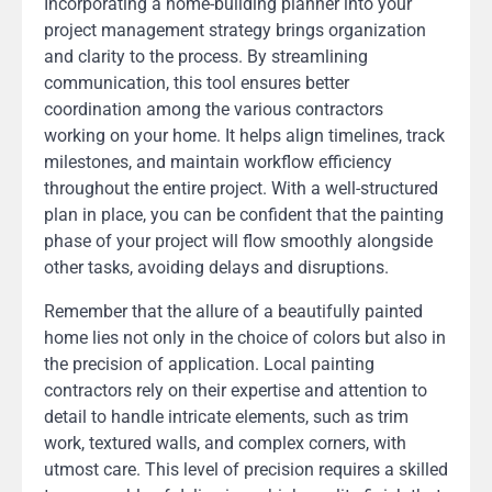
Incorporating a home-building planner into your
project management strategy brings organization
and clarity to the process. By streamlining
communication, this tool ensures better
coordination among the various contractors
working on your home. It helps align timelines, track
milestones, and maintain workflow efficiency
throughout the entire project. With a well-structured
plan in place, you can be confident that the painting
phase of your project will flow smoothly alongside
other tasks, avoiding delays and disruptions.
Remember that the allure of a beautifully painted
home lies not only in the choice of colors but also in
the precision of application. Local painting
contractors rely on their expertise and attention to
detail to handle intricate elements, such as trim
work, textured walls, and complex corners, with
utmost care. This level of precision requires a skilled