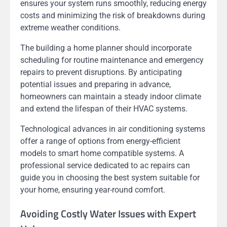
ensures your system runs smoothly, reducing energy
costs and minimizing the risk of breakdowns during
extreme weather conditions.
The building a home planner should incorporate
scheduling for routine maintenance and emergency
repairs to prevent disruptions. By anticipating
potential issues and preparing in advance,
homeowners can maintain a steady indoor climate
and extend the lifespan of their HVAC systems.
Technological advances in air conditioning systems
offer a range of options from energy-efficient
models to smart home compatible systems. A
professional service dedicated to ac repairs can
guide you in choosing the best system suitable for
your home, ensuring year-round comfort.
Avoiding Costly Water Issues with Expert