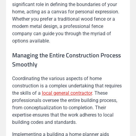
significant role in defining the boundaries of your
home, acting as a canvas for personal expression.
Whether you prefer a traditional wood fence or a
modern metal design, a professional fence
company can guide you through the myriad of
options available.
Managing the Entire Construction Process
Smoothly
Coordinating the various aspects of home
construction is a complex undertaking that requires
the skills of a
local general contractor
. These
professionals oversee the entire building process,
from conceptualization to completion. Their
expertise ensures that the work adheres to local
building codes and standards.
Implementing a building a home planner aids