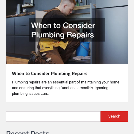
When to Consider Plumbing Repairs
Plumbing repairs are an essential part of maintaining your home
and ensuring that everything functions smoothly. Ignoring
plumbing issues can…
Search
Recent Posts