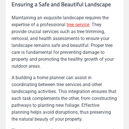
Ensuring a Safe and Beautiful Landscape
Maintaining an exquisite landscape requires the
expertise of a professional
tree service
. They
provide crucial services such as tree trimming,
removal, and health assessments to ensure your
landscape remains safe and beautiful. Proper tree
care is fundamental for preventing damage to
property and promoting the healthy growth of your
outdoor areas.
A building a home planner can assist in
coordinating between tree services and other
landscaping activities. This integration ensures that
each task complements the other, from constructing
pathways to planting new foliage. Effective
planning helps avoid disruptions, thus preserving
the natural beauty of your property.