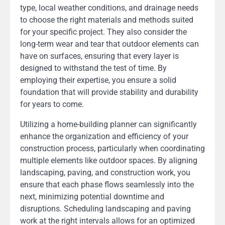
type, local weather conditions, and drainage needs
to choose the right materials and methods suited
for your specific project. They also consider the
long-term wear and tear that outdoor elements can
have on surfaces, ensuring that every layer is
designed to withstand the test of time. By
employing their expertise, you ensure a solid
foundation that will provide stability and durability
for years to come.
Utilizing a home-building planner can significantly
enhance the organization and efficiency of your
construction process, particularly when coordinating
multiple elements like outdoor spaces. By aligning
landscaping, paving, and construction work, you
ensure that each phase flows seamlessly into the
next, minimizing potential downtime and
disruptions. Scheduling landscaping and paving
work at the right intervals allows for an optimized