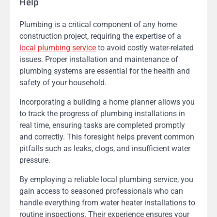
Help
Plumbing is a critical component of any home
construction project, requiring the expertise of a
local plumbing service
to avoid costly water-related
issues. Proper installation and maintenance of
plumbing systems are essential for the health and
safety of your household.
Incorporating a building a home planner allows you
to track the progress of plumbing installations in
real time, ensuring tasks are completed promptly
and correctly. This foresight helps prevent common
pitfalls such as leaks, clogs, and insufficient water
pressure.
By employing a reliable local plumbing service, you
gain access to seasoned professionals who can
handle everything from water heater installations to
routine inspections. Their experience ensures your