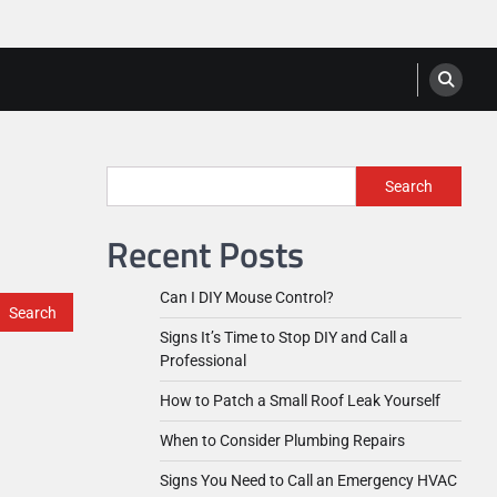
Search
Recent Posts
Can I DIY Mouse Control?
Signs It’s Time to Stop DIY and Call a
Professional
How to Patch a Small Roof Leak Yourself
When to Consider Plumbing Repairs
Signs You Need to Call an Emergency HVAC