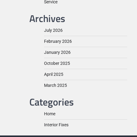
Service
Archives
July 2026
February 2026
January 2026
October 2025
April 2025
March 2025
Categories
Home
Interior Fixes