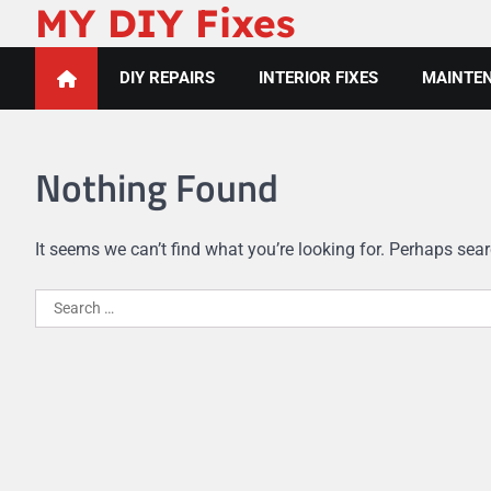
MY DIY Fixes
Skip
to
content
DIY REPAIRS
INTERIOR FIXES
MAINTEN
Nothing Found
It seems we can’t find what you’re looking for. Perhaps sea
Search
for: