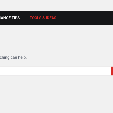
ANCE TIPS
TOOLS & IDEAS
rching can help.