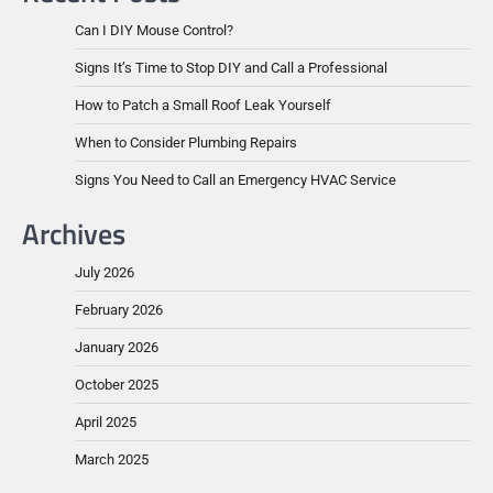
Can I DIY Mouse Control?
Signs It’s Time to Stop DIY and Call a Professional
How to Patch a Small Roof Leak Yourself
When to Consider Plumbing Repairs
Signs You Need to Call an Emergency HVAC Service
Archives
July 2026
February 2026
January 2026
October 2025
April 2025
March 2025