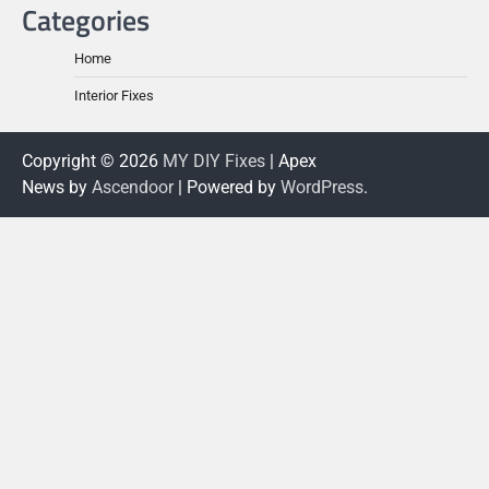
Categories
Home
Interior Fixes
Copyright © 2026
MY DIY Fixes
| Apex
News by
Ascendoor
| Powered by
WordPress
.