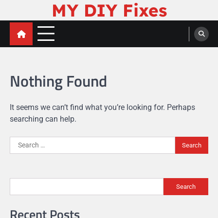
MY DIY Fixes
Skip
to
content
Nothing Found
It seems we can’t find what you’re looking for. Perhaps
searching can help.
Search
for:
Search
Recent Posts